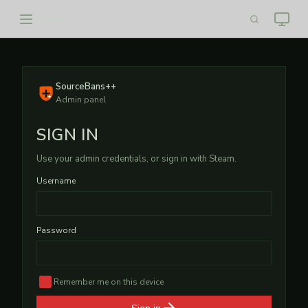
Sign in
SourceBans++
Admin panel
SIGN IN
Use your admin credentials, or sign in with Steam.
Username
Password
Remember me on this device