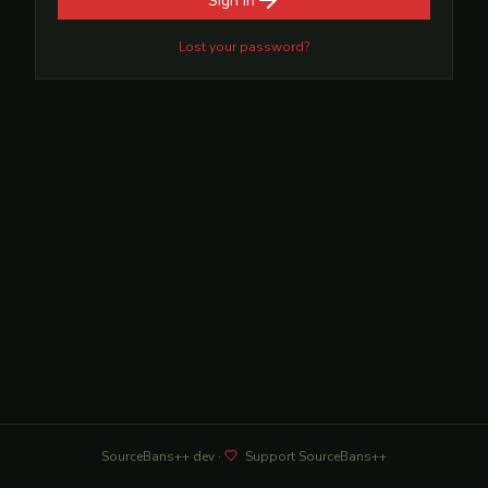
Sign in
Lost your password?
SourceBans++
dev
·
Support SourceBans++